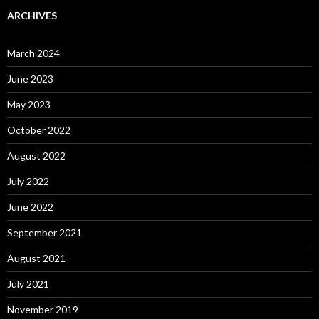
ARCHIVES
March 2024
June 2023
May 2023
October 2022
August 2022
July 2022
June 2022
September 2021
August 2021
July 2021
November 2019