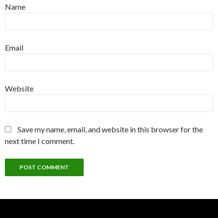
Name
Email
Website
Save my name, email, and website in this browser for the
next time I comment.