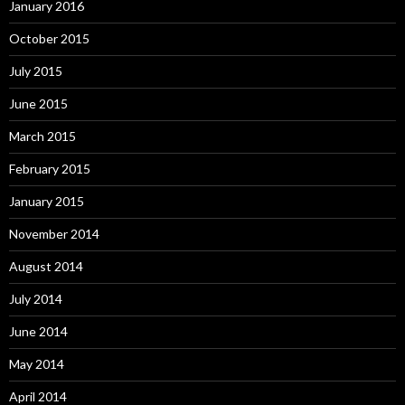
January 2016
October 2015
July 2015
June 2015
March 2015
February 2015
January 2015
November 2014
August 2014
July 2014
June 2014
May 2014
April 2014