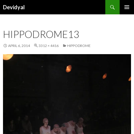
Search
Devidyal
SKIP
PRIMAR
TO
MENU
CONTENT
HIPPODROME13
APRIL 6, 2014
3312 × 4416
HIPPODROME