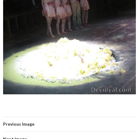
Previous Image
Next Image