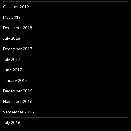
October 2019
May 2019
December 2018
July 2018
December 2017
July 2017
June 2017
January 2017
December 2016
November 2016
September 2016
July 2016