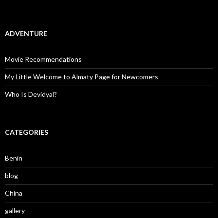
ADVENTURE
Movie Recommendations
My Little Welcome to Almaty Page for Newcomers
Who Is Devidyal?
CATEGORIES
Benin
blog
China
gallery