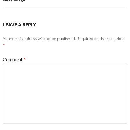
LEAVE A REPLY
Your email address will not be published.
Required fields are marked
*
Comment
*