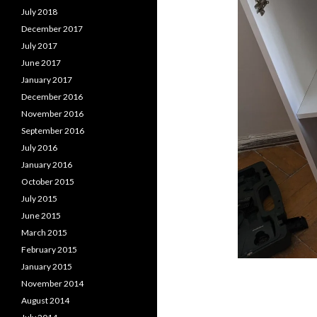
July 2018
December 2017
July 2017
June 2017
January 2017
December 2016
November 2016
September 2016
July 2016
January 2016
October 2015
July 2015
June 2015
March 2015
February 2015
January 2015
November 2014
August 2014