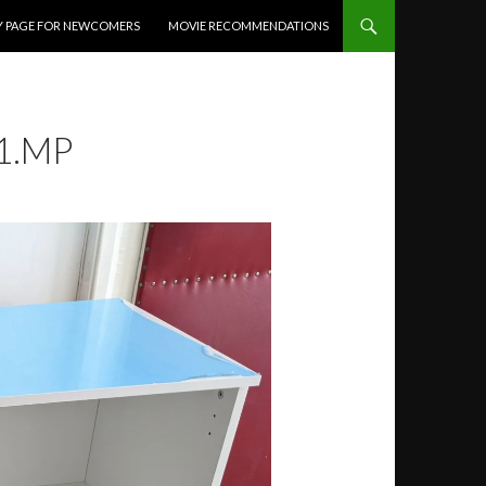
Y PAGE FOR NEWCOMERS
MOVIE RECOMMENDATIONS
1.MP