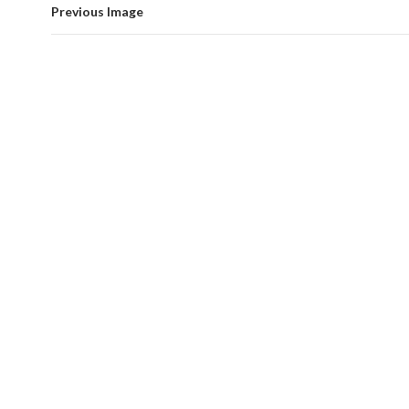
Previous Image