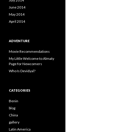
July 2014
June 2014
May 2014
April 2014
ADVENTURE
Movie Recommendations
My Little Welcome to Almaty
Page for Newcomers
Who Is Devidyal?
CATEGORIES
Benin
blog
China
gallery
Latin America