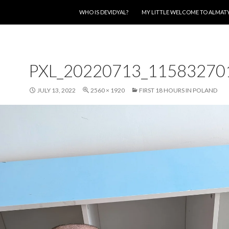
SKIP TO CONTENT
WHO IS DEVIDYAL?
MY LITTLE WELCOME TO ALMAT
PXL_20220713_11583270
JULY 13, 2022
2560 × 1920
FIRST 18 HOURS IN POLAND