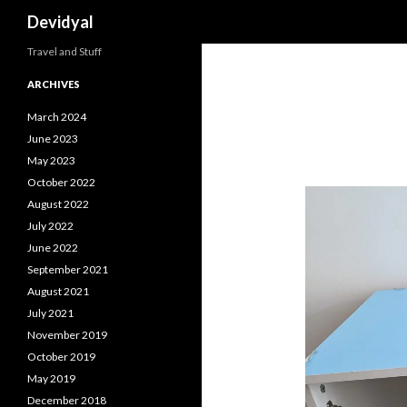
Search
Devidyal
Travel and Stuff
ARCHIVES
March 2024
June 2023
May 2023
October 2022
August 2022
July 2022
June 2022
September 2021
August 2021
July 2021
November 2019
October 2019
May 2019
December 2018