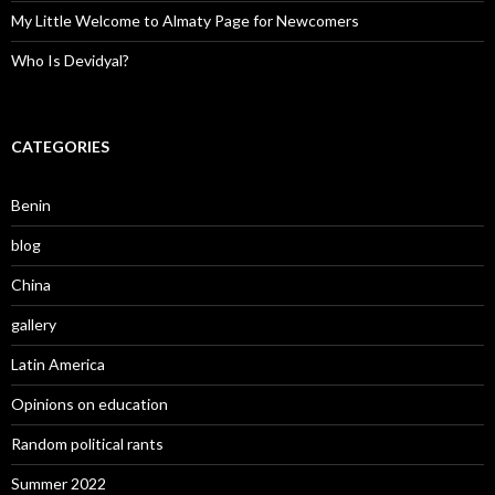
My Little Welcome to Almaty Page for Newcomers
Who Is Devidyal?
CATEGORIES
Benin
blog
China
gallery
Latin America
Opinions on education
Random political rants
Summer 2022