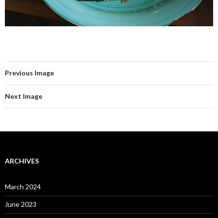
Previous Image
Next Image
ARCHIVES
March 2024
June 2023