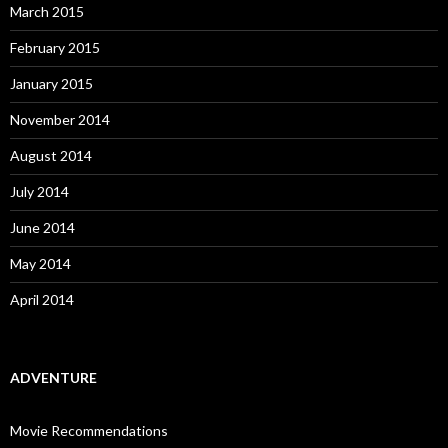
March 2015
February 2015
January 2015
November 2014
August 2014
July 2014
June 2014
May 2014
April 2014
ADVENTURE
Movie Recommendations