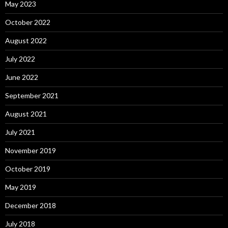
May 2023
October 2022
August 2022
July 2022
June 2022
September 2021
August 2021
July 2021
November 2019
October 2019
May 2019
December 2018
July 2018