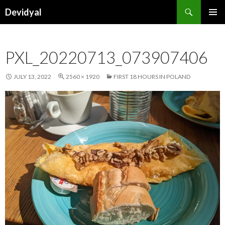
Search
Devidyal
SKIP
PRIMAR
TO
MENU
CONTENT
PXL_20220713_073907406
JULY 13, 2022
2560 × 1920
FIRST 18 HOURS IN POLAND