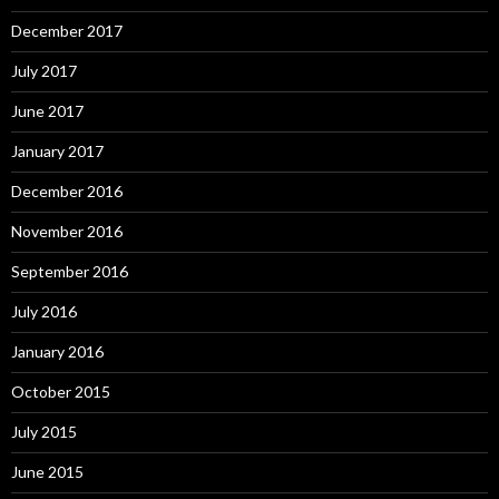
December 2017
July 2017
June 2017
January 2017
December 2016
November 2016
September 2016
July 2016
January 2016
October 2015
July 2015
June 2015