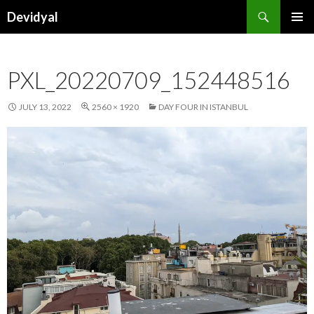
Search
Devidyal
SKIP
PRIMAR
TO
MENU
CONTENT
PXL_20220709_152448516
JULY 13, 2022
2560 × 1920
DAY FOUR IN ISTANBUL