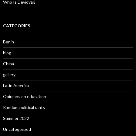
Who Is Devidyal?
CATEGORIES
Benin
blog
China
gallery
Latin America
Opinions on education
Random political rants
Summer 2022
Uncategorized