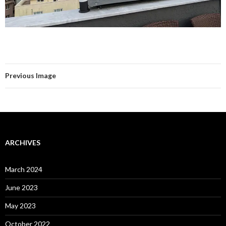
Previous Image
ARCHIVES
March 2024
June 2023
May 2023
October 2022