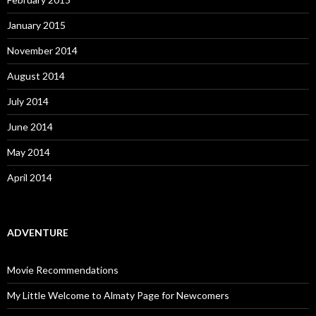
January 2015
November 2014
August 2014
July 2014
June 2014
May 2014
April 2014
ADVENTURE
Movie Recommendations
My Little Welcome to Almaty Page for Newcomers