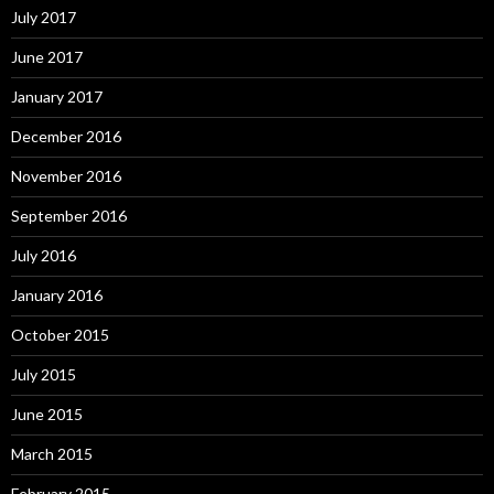
July 2017
June 2017
January 2017
December 2016
November 2016
September 2016
July 2016
January 2016
October 2015
July 2015
June 2015
March 2015
February 2015