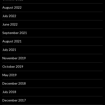
August 2022
July 2022
June 2022
September 2021
August 2021
July 2021
November 2019
October 2019
May 2019
December 2018
July 2018
December 2017