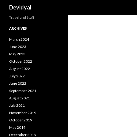
Search
Devidyal
Travel and Stuff
ARCHIVES
March 2024
June 2023
May 2023
October 2022
August 2022
July 2022
June 2022
September 2021
August 2021
July 2021
November 2019
October 2019
May 2019
December 2018