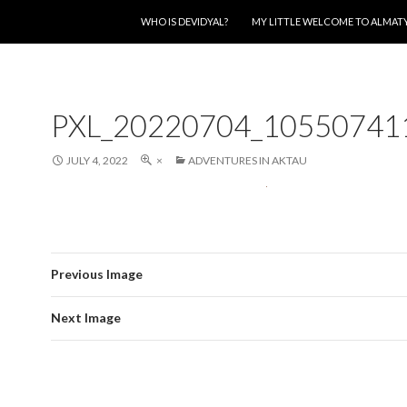
SKIP TO CONTENT
WHO IS DEVIDYAL?
MY LITTLE WELCOME TO ALMAT
PXL_20220704_10550741
JULY 4, 2022
×
ADVENTURES IN AKTAU
Previous Image
Next Image