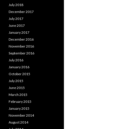
July 2018
December 2017
July 2017
June 2017
January 2017
December 2016
November 2016
September 2016
July 2016
January 2016
October 2015
July 2015
June 2015
March 2015
February 2015
January 2015
November 2014
August 2014