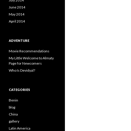
July 2014
June 2014
May 2014
April 2014
ADVENTURE
Movie Recommendations
My Little Welcome to Almaty
Page for Newcomers
Who Is Devidyal?
CATEGORIES
Benin
blog
China
gallery
Latin America