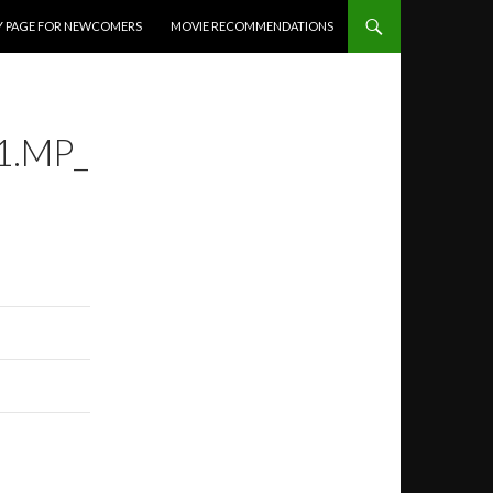
Y PAGE FOR NEWCOMERS
MOVIE RECOMMENDATIONS
1.MP_